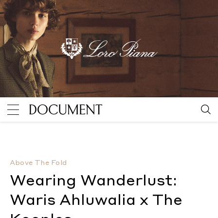
Wearing Wanderlust: Waris Ahluwalia x The Kooples
B
Above The Fold
Wearing Wanderlust:
Waris Ahluwalia x The