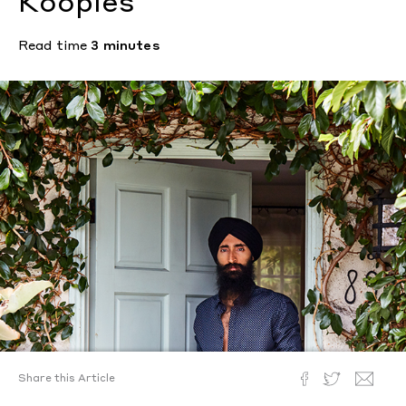
Kooples
Read time
3 minutes
Share this Article