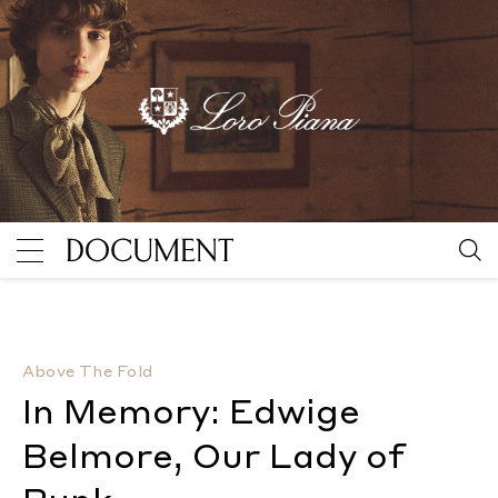
In Memory: Edwige Belmore, Our Lady of Punk
By Nick
Above The Fold
In Memory: Edwige
Belmore, Our Lady of