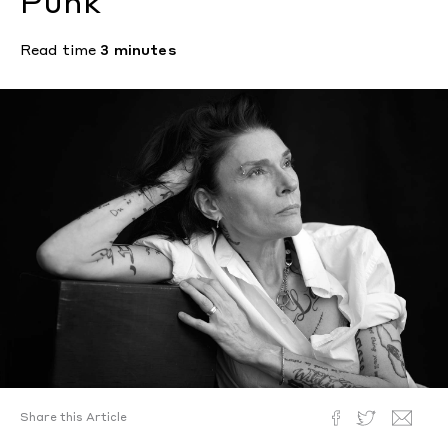
Punk
Read time
3 minutes
Share this Article
Text by
Nick Vogelson