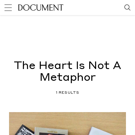
The Heart Is Not A
Metaphor
1 RESULTS