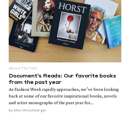
Above The Fold
Document’s Reads: Our favorite books
from the past year
As Fashion Week rapidly approaches, we’ve been looking
back at some of our favorite inspirational books, novels
and artist monographs of the past year for...
by
Max Hirschberger