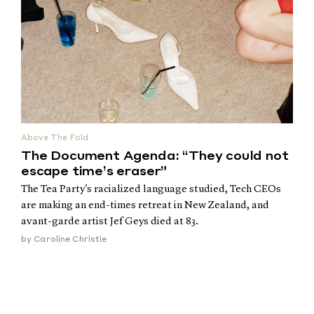
Above The Fold
The Document Agenda: “They could not
escape time’s eraser”
The Tea Party's racialized language studied, Tech CEOs
are making an end-times retreat in New Zealand, and
avant-garde artist Jef Geys died at 83.
by
Caroline Christie