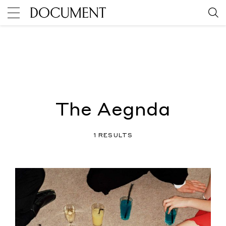
The Aegnda
1 RESULTS