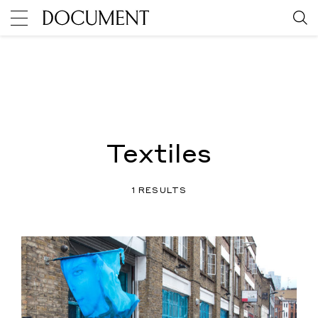
Textiles
1 RESULTS