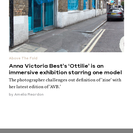
Above The Fold
Anna Victoria Best’s ‘Ottilie’ is an
immersive exhibition starring one model
The photographer challenges out definition of 'zine' with
her latest edition of 'AVB.'
by
Amelia Reardon