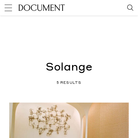
Solange
5 RESULTS