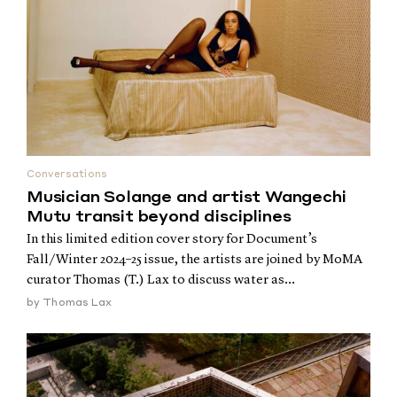
Conversations
Musician Solange and artist Wangechi
Mutu transit beyond disciplines
In this limited edition cover story for Document’s
Fall/Winter 2024–25 issue, the artists are joined by MoMA
curator Thomas (T.) Lax to discuss water as...
by
Thomas Lax