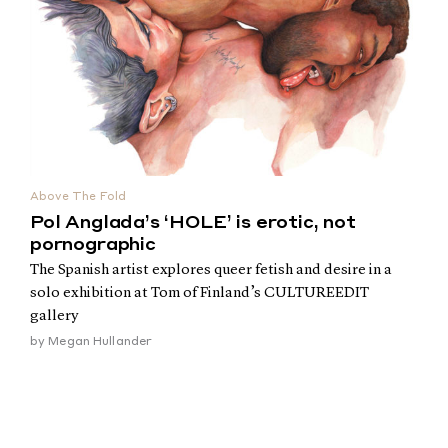
Above The Fold
Pol Anglada’s ‘HOLE’ is erotic, not
pornographic
The Spanish artist explores queer fetish and desire in a
solo exhibition at Tom of Finland’s CULTUREEDIT
gallery
by
Megan Hullander