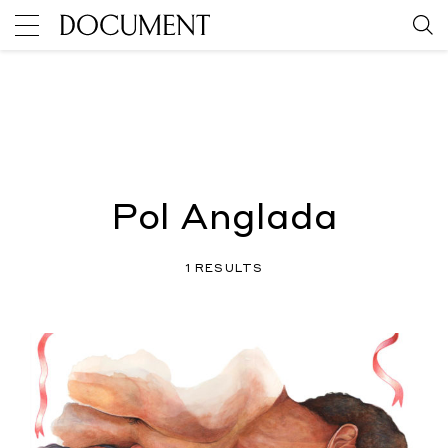
Pol Anglada
1 RESULTS