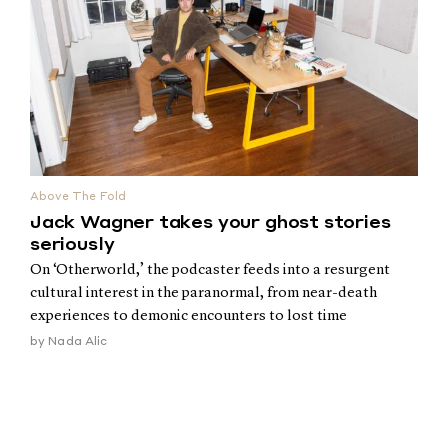
Above The Fold
Jack Wagner takes your ghost stories
seriously
On ‘Otherworld,’ the podcaster feeds into a resurgent
cultural interest in the paranormal, from near-death
experiences to demonic encounters to lost time
by
Nada Alic