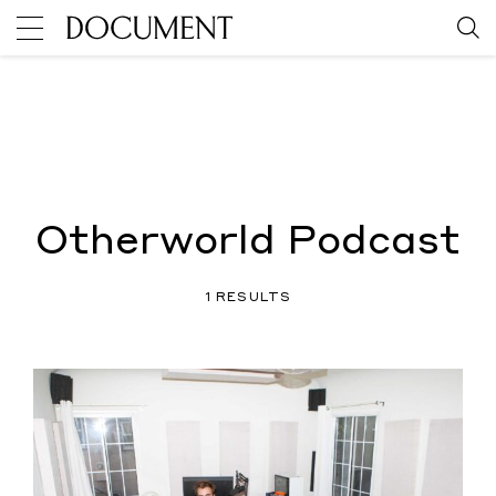
Otherworld Podcast
1 RESULTS