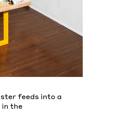
ster feeds into a
 in the