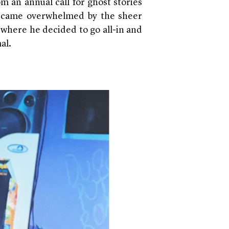
m an annual call for ghost stories
ecame overwhelmed by the sheer
 where he decided to go all-in and
al.