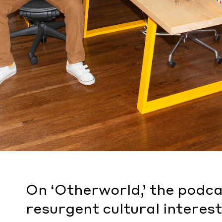
On ‘Otherworld,’ the podca
resurgent cultural interest