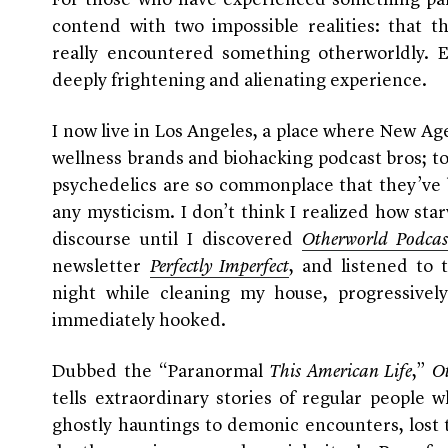
For those who have experienced something par
contend with two impossible realities: that t
really encountered something otherworldly. E
deeply frightening and alienating experience.
I now live in Los Angeles, a place where New Age
wellness brands and biohacking podcast bros; top
psychedelics are so commonplace that they’ve 
any mysticism. I don’t think I realized how st
discourse until I discovered
Otherworld Podcas
newsletter
Perfectly Imperfect
, and listened to 
night while cleaning my house, progressively
immediately hooked.
Dubbed the “Paranormal
This American Life
,”
O
tells extraordinary stories of regular people
ghostly hauntings to demonic encounters, lost 