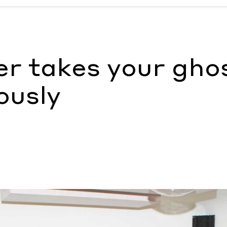
iously
by Nada Alic
r takes your gho
ously