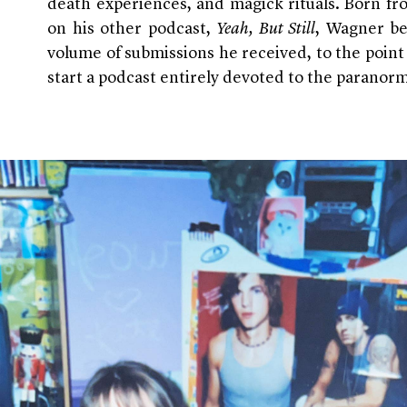
death experiences, and magick rituals. Born fro
on his other podcast,
Yeah, But Still
, Wagner b
volume of submissions he received, to the point
start a podcast entirely devoted to the paranorm