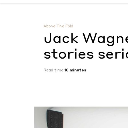
Jack Wagner takes your ghost stories ser
Above The Fold
Jack Wagne
stories seri
Read time
10 minutes