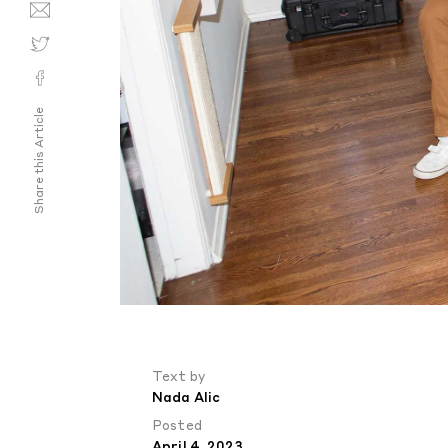
Share this Article
Text by
Nada Alic
Posted
April 4, 2023