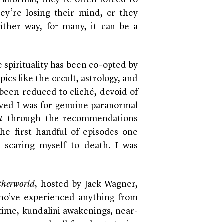
anormal, they’re often forced to
hey’re losing their mind, or they
ither way, for many, it can be a
 spirituality has been co-opted by
ics like the occult, astrology, and
been reduced to cliché, devoid of
arved I was for genuine paranormal
t
through the recommendations
the first handful of episodes one
 scaring myself to death. I was
therworld
, hosted by Jack Wagner,
 who’ve experienced anything from
time, kundalini awakenings, near-