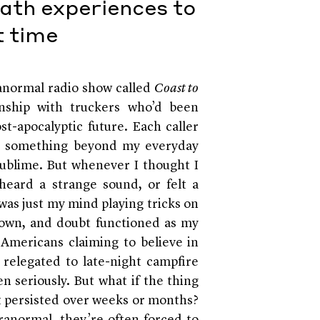
ath experiences to
t time
aranormal radio show called
Coast to
inship with truckers who’d been
st-apocalyptic future. Each caller
as something beyond my everyday
 sublime. But whenever I thought I
eard a strange sound, or felt a
 was just my mind playing tricks on
own, and doubt functioned as my
f Americans claiming to believe in
relegated to late-night campfire
en seriously. But what if the thing
it persisted over weeks or months?