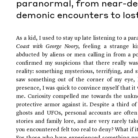
paranormal, from near-de
demonic encounters to los
As a kid, I used to stay up late listening to a p
Coast with George Noory
, feeling a strange k
abducted by aliens or men calling in from a po
confirmed my suspicions that there really w
reality: something mysterious, terrifying, and
saw something out of the corner of my eye, h
presence, I was quick to convince myself that it
me. Curiosity compelled me towards the unkn
protective armor against it. Despite a third o
ghosts and UFOs, personal accounts are often 
stories and family lore, and are very rarely tak
you encountered felt too real to deny? What if 