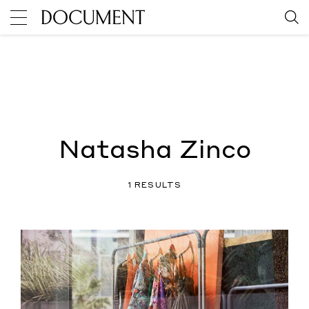
Natasha Zinco
1 RESULTS