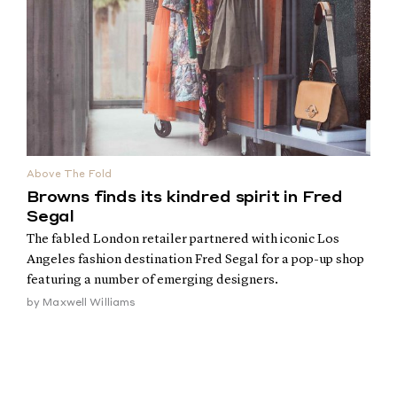
Above The Fold
Browns finds its kindred spirit in Fred
Segal
The fabled London retailer partnered with iconic Los
Angeles fashion destination Fred Segal for a pop-up shop
featuring a number of emerging designers.
by
Maxwell Williams