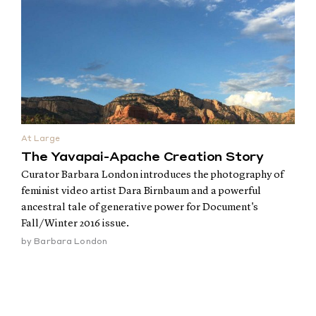
At Large
The Yavapai-Apache Creation Story
Curator Barbara London introduces the photography of
feminist video artist Dara Birnbaum and a powerful
ancestral tale of generative power for Document's
Fall/Winter 2016 issue.
by
Barbara London