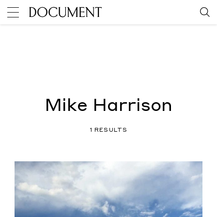
Mike Harrison
1 RESULTS