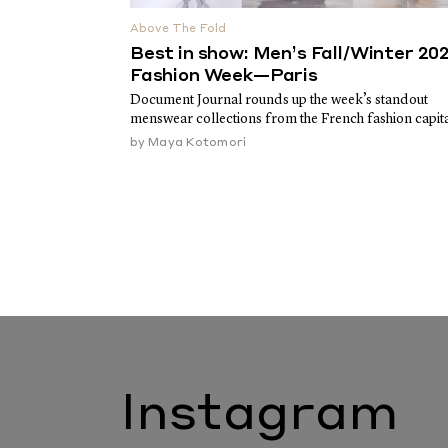
Above The Fold
Best in show: Men’s Fall/Winter 20
Fashion Week—Paris
Document Journal rounds up the week’s standout
menswear collections from the French fashion capit
by
Maya Kotomori
Instagram