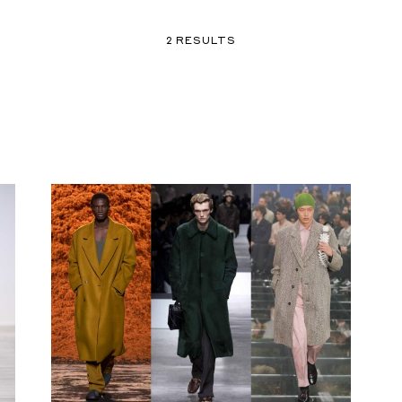
2 RESULTS