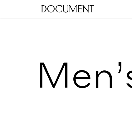
Men’s