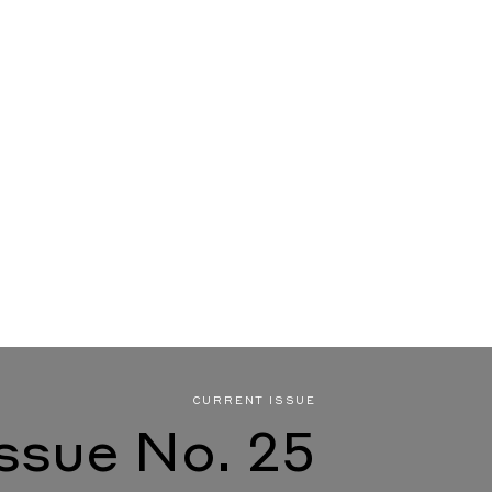
CURRENT ISSUE
Issue No. 25