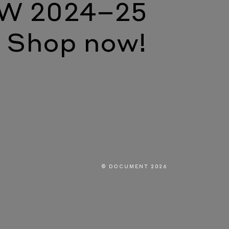
W 2024–25
Shop now!
© DOCUMENT 2026