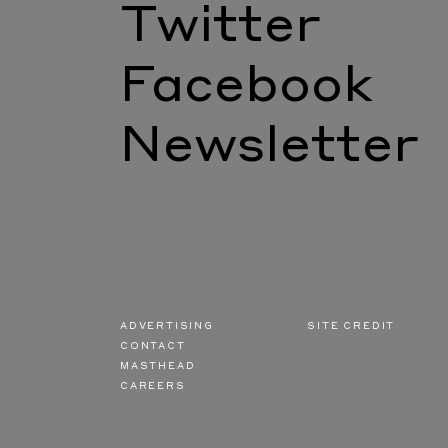
Twitter
Facebook
Newsletter
ADVERTISING
SITE CREDIT
CONTACT
MASTHEAD
CAREERS