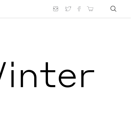
Winter