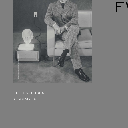
F
DISCOVER ISSUE
STOCKISTS