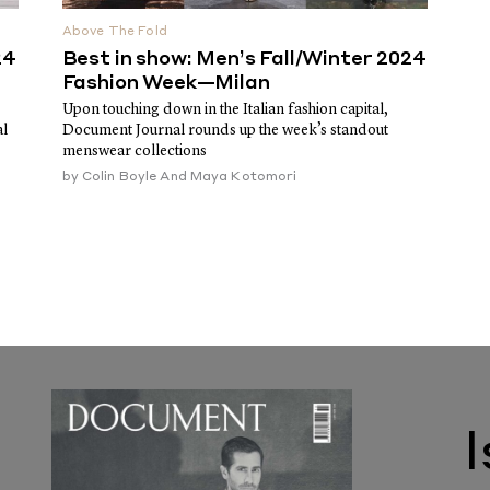
Above The Fold
24
Best in show: Men’s Fall/Winter 2024
Fashion Week—Milan
Upon touching down in the Italian fashion capital,
al
Document Journal rounds up the week’s standout
menswear collections
by
Colin Boyle And Maya Kotomori