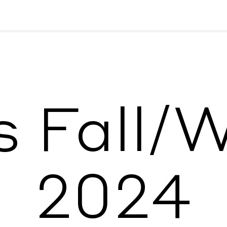
 Fall/
2024