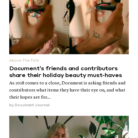
Above The Fold
Document’s friends and contributors
share their holiday beauty must-haves
As 2018 comes to a close, Document is asking friends and
contributors what items they have their eye on, and what
their hopes are for...
by
Document Journal