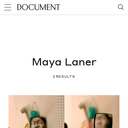
Maya Laner
2 RESULTS