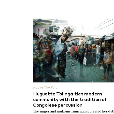
Above The Fold
Huguette Tolinga ties modern
community with the tradition of
Congolese percussion
The singer and multi-instrumentalist created her deb