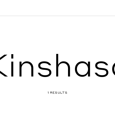
Kinshas
1 RESULTS