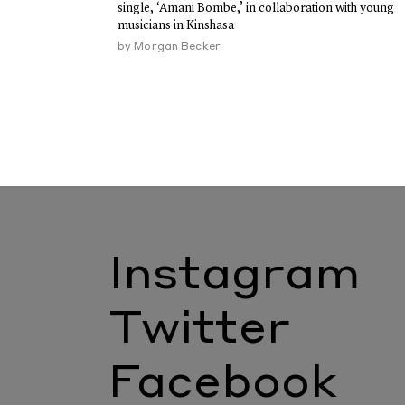
single, ‘Amani Bombe,’ in collaboration with young
musicians in Kinshasa
by
Morgan Becker
Instagram
Twitter
Facebook