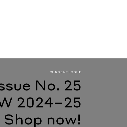
CURRENT ISSUE
Issue No. 25
W 2024–25
Shop now!