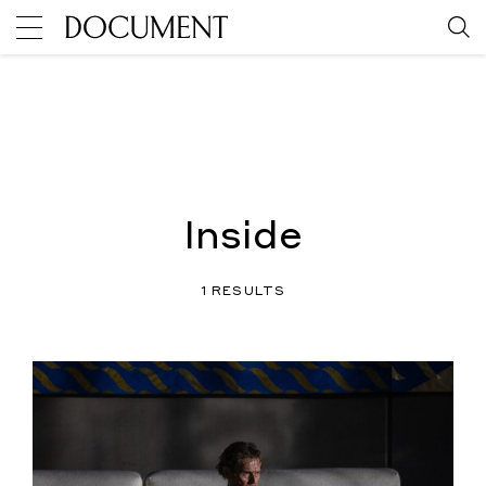
Inside
1 RESULTS