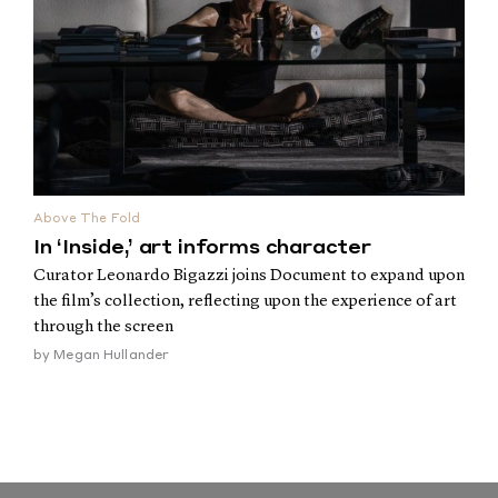
Above The Fold
In ‘Inside,’ art informs character
Curator Leonardo Bigazzi joins Document to expand upon
the film’s collection, reflecting upon the experience of art
through the screen
by
Megan Hullander