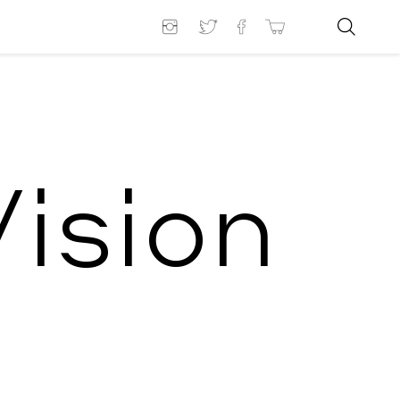
ision