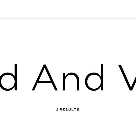
d And V
2 RESULTS