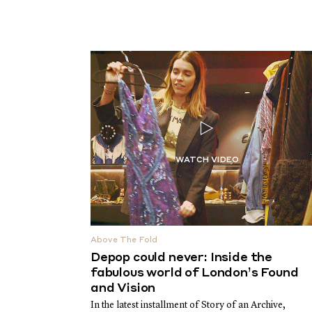
Above The Fold
Depop could never: Inside the
fabulous world of London’s Found
and Vision
In the latest installment of Story of an Archive,