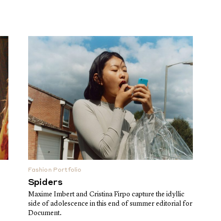
Fashion Portfolio
Spiders
Maxime Imbert and Cristina Firpo capture the idyllic
side of adolescence in this end of summer editorial for
Document.