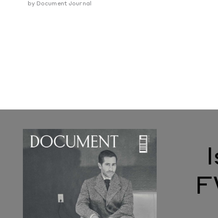
e
by
Document Journal
F