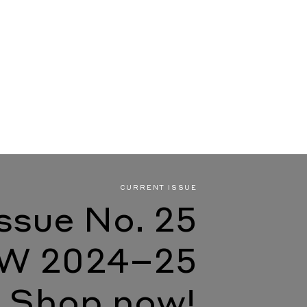
CURRENT ISSUE
Issue No. 25
W 2024–25
Shop now!