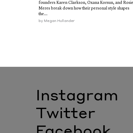
founders Karen Clarkson, Oxana Korsun, and Rosi
Meres break down how their personal style shapes
the...
by
Megan Hullander
Instagram
Twitter
Facebook