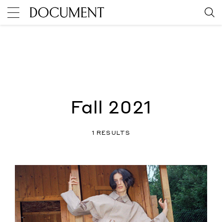
Fall 2021
1 RESULTS