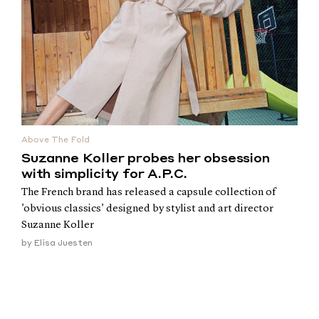
Above The Fold
Suzanne Koller probes her obsession
with simplicity for A.P.C.
The French brand has released a capsule collection of
'obvious classics' designed by stylist and art director
Suzanne Koller
by
Elisa Juesten