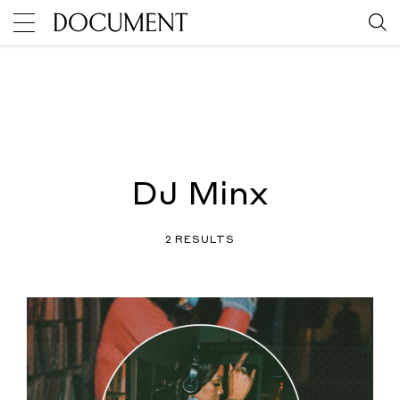
DJ Minx
2 RESULTS