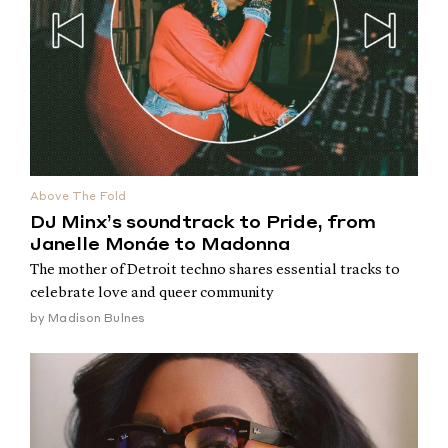
Above The Fold
DJ Minx’s soundtrack to Pride, from
Janelle Monáe to Madonna
The mother of Detroit techno shares essential tracks to
celebrate love and queer community
by
Madison Bulnes