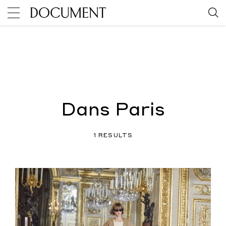
Dans Paris
1 RESULTS