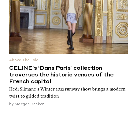
Above The Fold
CELINE’s ‘Dans Paris’ collection
traverses the historic venues of the
French capital
Hedi Slimane’s Winter 2022 runway show brings a modern
twist to gilded tradition
by
Morgan Becker