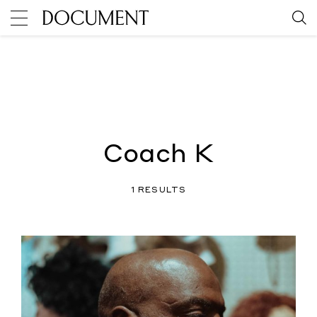
Coach K
1 RESULTS