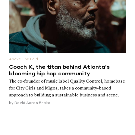
Above The Fold
Coach K, the titan behind Atlanta’s
blooming hip hop community
The co-founder of music label Quality Control, homebase
for City Girls and Migos, takes a community-based
approach to building a sustainable business and scene.
by
David Aaron Brake