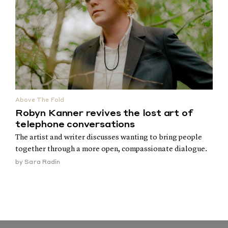
Above The Fold
Robyn Kanner revives the lost art of
telephone conversations
The artist and writer discusses wanting to bring people
together through a more open, compassionate dialogue.
by
Sara Radin