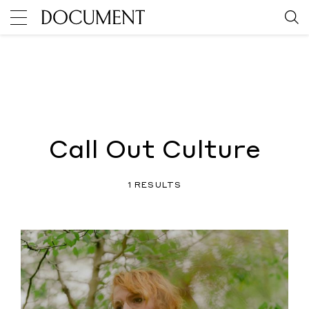
Call Out Culture
1 RESULTS