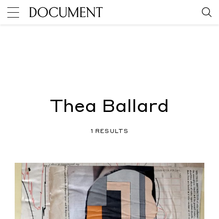
Thea Ballard
1 RESULTS