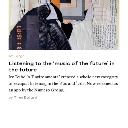
At Large
Listening to the ‘music of the future’ in
the future
Irv Teibel’s ‘Environments’ created a whole new category
of escapist listening in the ’60s and ’70s. Now reissued as
an app by the Numero Group,...
by
Thea Ballard