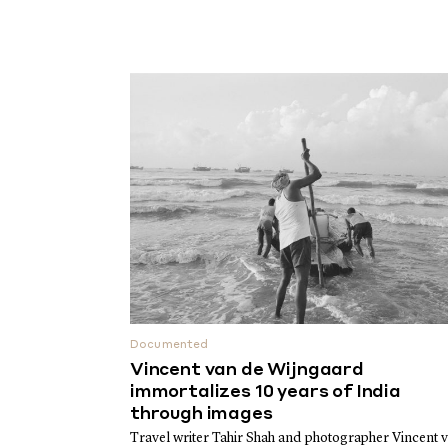
Documented
Vincent van de Wijngaard
immortalizes 10 years of India
through images
Travel writer Tahir Shah and photographer Vincent 