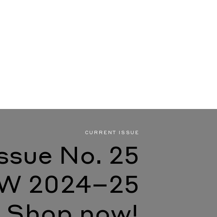
CURRENT ISSUE
Issue No. 25
W 2024–25
Shop now!