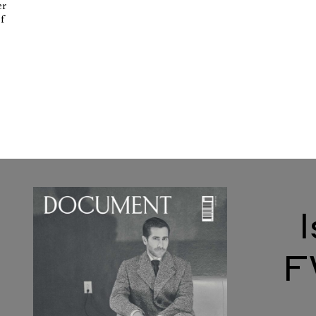
er
of
F