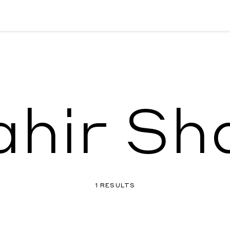
ahir Sh
1 RESULTS