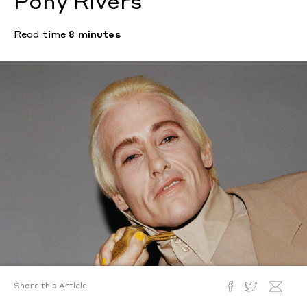
Pony Rivers
Read time
8 minutes
Share this Article