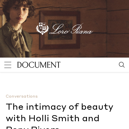
The intimacy of beauty with Holli Smith and Pony Riv
Conversations
The intimacy of beauty
with Holli Smith and