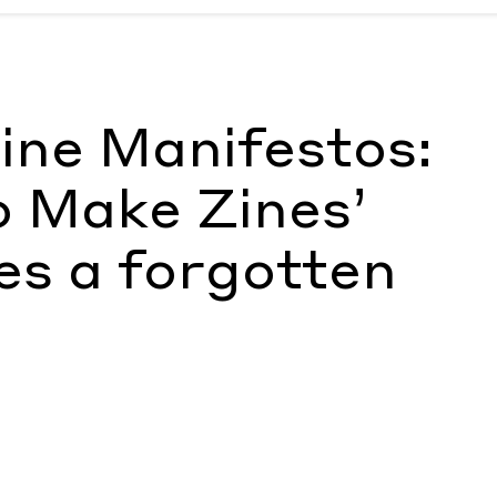
ke Zines’ memorializes a forgotten archive
by FT
ine Manifestos:
o Make Zines’
es a forgotten