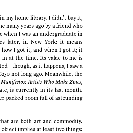
in my home library. I didn’t buy it,
 me many years ago by a friend who
o me when I was an undergraduate in
ears later, in New York: it means
ow I got it, and when I got it; it
 in at the time. Its value to me is
ted—though, as it happens, I saw a
 $250 not long ago. Meanwhile, the
Manifestos: Artists Who Make Zines
,
te, is currently in its last month.
er packed room full of astounding
that are both art and commodity.
object implies at least two things: