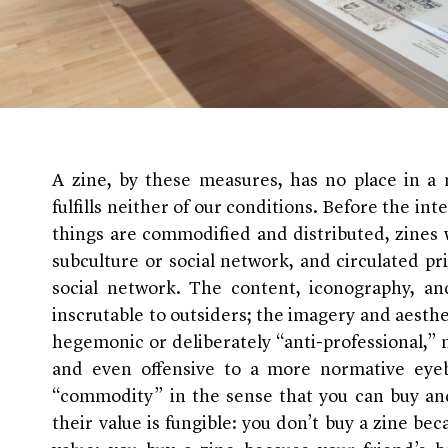
A zine, by these measures, has no place in a m
fulfills neither of our conditions. Before the i
things are commodified and distributed, zines 
subculture or social network, and circulated pr
social network. The content, iconography, an
inscrutable to outsiders; the imagery and aesthe
hegemonic or deliberately “anti-professional,”
and even offensive to a more normative eyeba
“commodity” in the sense that you can buy and
their value is fungible: you don’t buy a zine bec