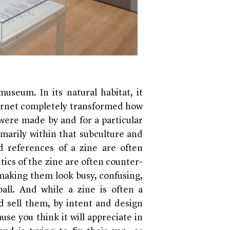
useum. In its natural habitat, it
nternet completely transformed how
were made by and for a particular
imarily within that subculture and
d references of a zine are often
tics of the zine are often counter-
 making them look busy, confusing,
ll. And while a zine is often a
 sell them, by intent and design
ause you think it will appreciate in