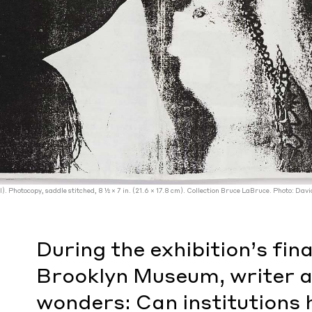
il). Photocopy, saddle stitched, 8 1⁄2 × 7 in. (21.6 × 17.8 cm). Collection Bruce LaBruce. Photo: Davi
During the exhibition’s fina
Brooklyn Museum, writer a
wonders: Can institutions 