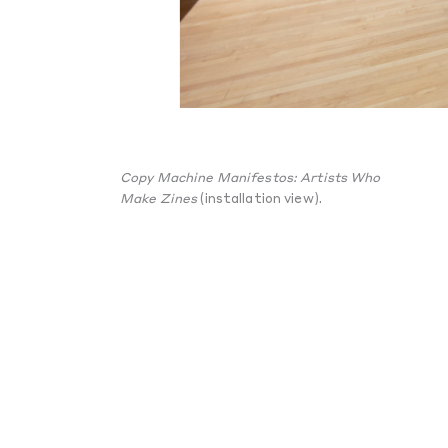
Copy Machine Manifestos: Artists Who
Make Zines
(installation view).