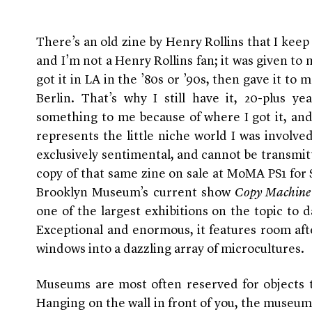
There’s an old zine by Henry Rollins that I keep 
and I’m not a Henry Rollins fan; it was given to
got it in LA in the ’80s or ’90s, then gave it t
Berlin. That’s why I still have it, 20-plus y
something to me because of where I got it, and h
represents the little niche world I was involved
exclusively sentimental, and cannot be transmit
copy of that same zine on sale at MoMA PS1 for
Brooklyn Museum’s current show
Copy Machine 
one of the largest exhibitions on the topic to da
Exceptional and enormous, it features room aft
windows into a dazzling array of microcultures.
Museums are most often reserved for objects 
Hanging on the wall in front of you, the museum 