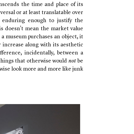
anscends the time and place of its
ersal or at least translatable over
 enduring enough to justify the
his doesn’t mean the market value
 a museum purchases an object, it
 increase along with its aesthetic
fference, incidentally, between a
things that otherwise would
not
be
rwise look more and more like junk