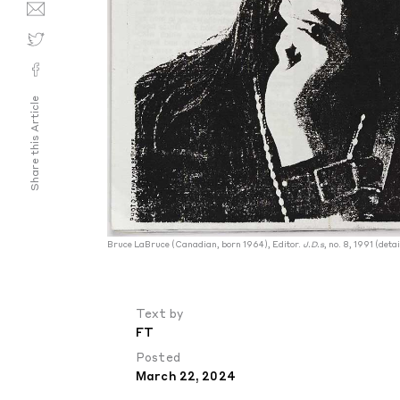
Share this Article
Bruce LaBruce (Canadian, born 1964), Editor.
J.D.s
, no. 8, 1991 (deta
Text by
FT
Posted
March 22, 2024