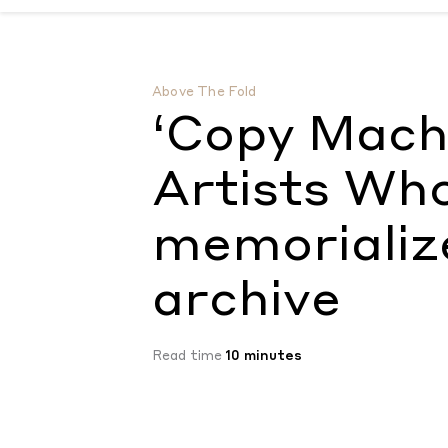
‘Copy Machine Manifestos: Artists Who Ma
Above The Fold
‘Copy Mach
Artists Wh
memorializ
archive
Read time
10 minutes