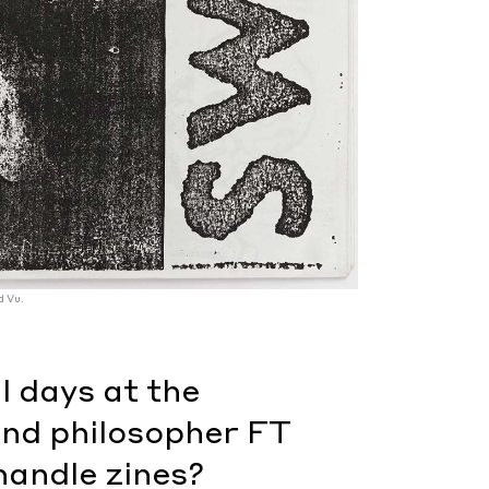
d Vu.
l days at the
nd philosopher FT
handle zines?