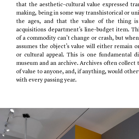
that the aesthetic-cultural value expressed tr
making, being in some way transhistorical or univ
the ages, and that the value of the thing is
acquisitions department’s line-budget item. T
of a commodity can’t change or crash, but when
assumes the object’s value will either remain or
or cultural appeal. This is one fundamental di
museum and an archive. Archives often collect 
of value to anyone, and, if anything, would othe
with every passing year.