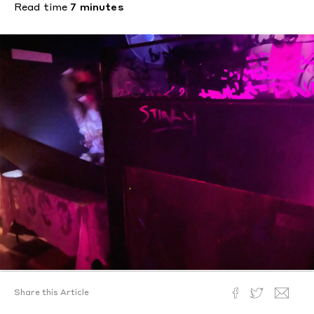
Read time
7 minutes
Share this Article
Text by
McKenzie Wark