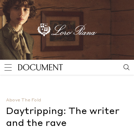
Daytripping: The writer and the rave
By McKenzie Wa
Above The Fold
Daytripping: The writer
and the rave