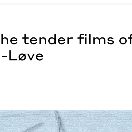
n-Løve
by Tia Glista
the tender films o
n-Løve