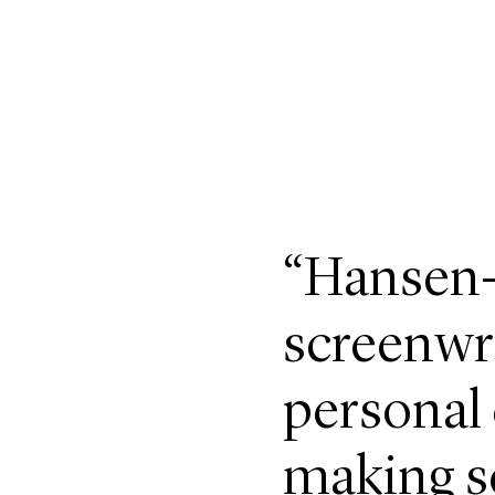
“Hansen-
screenwri
personal
making se