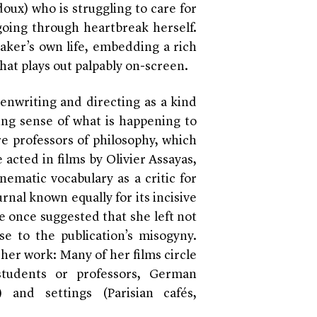
doux) who is struggling to care for
going through heartbreak herself.
maker’s own life, embedding a rich
hat plays out palpably on-screen.
enwriting and directing as a kind
ng sense of what is happening to
re professors of philosophy, which
 acted in films by Olivier Assayas,
nematic vocabulary as a critic for
rnal known equally for its incisive
e once suggested that she left not
se to the publication’s misogyny.
her work: Many of her films circle
students or professors, German
) and settings (Parisian cafés,