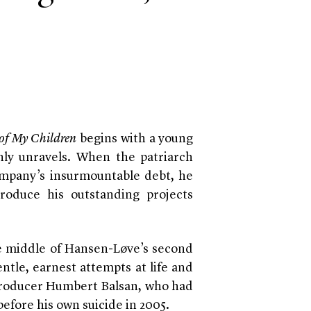
 of My Children
begins with a young
nly unravels. When the patriarch
mpany’s insurmountable debt, he
produce his outstanding projects
e middle of Hansen-Løve’s second
entle, earnest attempts at life and
m producer Humbert Balsan, who had
efore his own suicide in 2005.