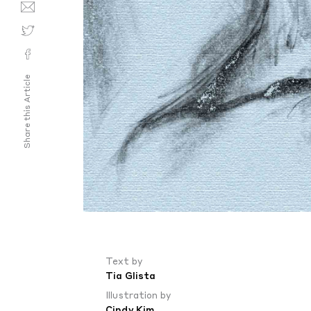
Share this Article
Text by
Tia Glista
Illustration by
Cindy Kim