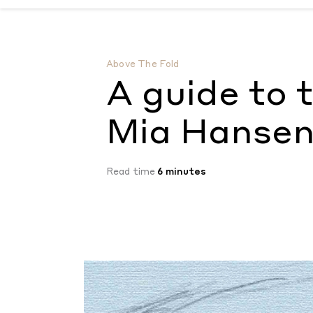
A guide to the tender films of Mia Hanse
Above The Fold
A guide to 
Mia Hanse
Read time
6 minutes