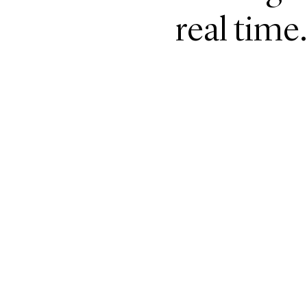
real time.