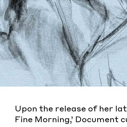
Upon the release of her la
Fine Morning,’ Document cu