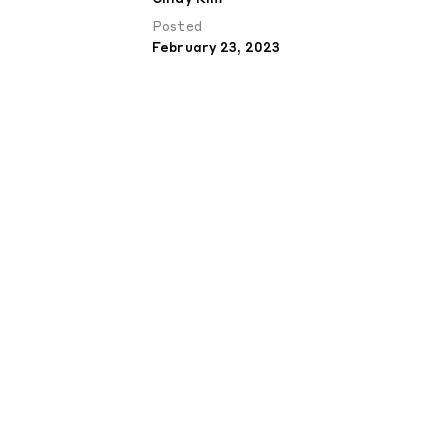
Posted
February 23, 2023