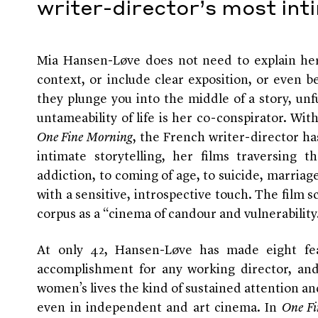
writer-director’s most int
Mia Hansen-Løve does not need to explain her
context, or include clear exposition, or even 
they plunge you into the middle of a story, unfu
untameability of life is her co-conspirator. With
One Fine Morning
, the French writer-director h
intimate storytelling, her films traversing t
addiction, to coming of age, to suicide, marriage
with a sensitive, introspective touch. The film 
corpus as a “cinema of candour and vulnerability
At only 42, Hansen-Løve has made eight fea
accomplishment for any working director, and 
women’s lives the kind of sustained attention an
even in independent and art cinema. In
One Fi