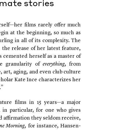
imate stories
self—her films rarely offer much
begin at the beginning, so much as
rling in all of its complexity. The
 the release of her latest feature,
as cemented herself as a master of
he granularity of
everything
, from
, art, aging, and even club culture
scholar Kate Ince characterizes her
.”
ture films in 15 years—a major
in particular, for one who gives
d affirmation they seldom receive,
ne Morning
, for instance, Hansen-