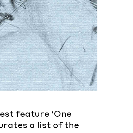
test feature ‘One
rates a list of the