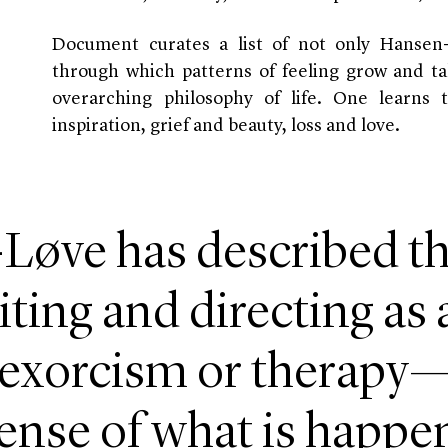
Document curates a list of not only Hansen
through which patterns of feeling grow and ta
overarching philosophy of life. One learns t
inspiration, grief and beauty, loss and love.
Løve has described th
ting and directing as 
 exorcism or therapy—
nse of what is happeni