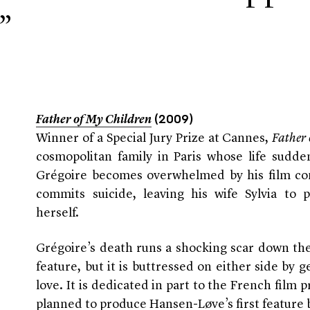
”
Father of My Children
(2009)
Winner of a Special Jury Prize at Cannes,
Father
cosmopolitan family in Paris whose life sudde
Grégoire becomes overwhelmed by his film co
commits suicide, leaving his wife Sylvia to 
herself.
Grégoire’s death runs a shocking scar down th
feature, but it is buttressed on either side by g
love. It is dedicated in part to the French fil
planned to produce Hansen-Løve’s first feature b