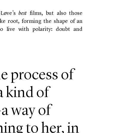
-Løve’s
best
films, but also those
ke root, forming the shape of an
o live with polarity: doubt and
e process of
a kind of
a way of
ng to her, in