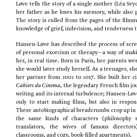
Løve tells the story of a single mother (Léa Sey
her father as he loses his memory, while also 
The story is culled from the pages of the film
knowledge of grief, indecision, and tenderness t
Hansen-Løve has described the process of scre
of personal exorcism or therapy—a way of maki
her, in real time. Born in Paris, her parents we
she would later study herself. As a teenager, she
her partner from 2002 to 2017. She built her ci
Cahiers du Cinema
, the legendary French film jou
writing and its internal turbulence; Hansen-Løv
only to start making films, but also in respon
These autobiographical breadcrumbs crop up in 
the same kinds of characters (philosophy 
translators, the wives of famous directors
classrooms, and cozy, book-filled apartments).