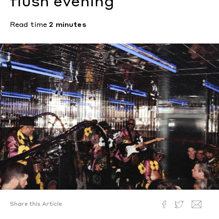
flush evening
Read time
2 minutes
Share this Article