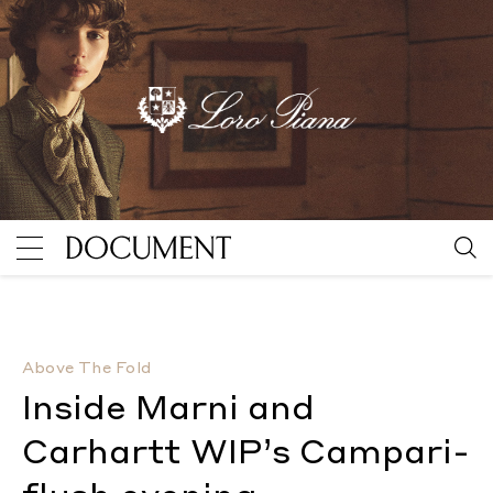
Inside Marni and Carhartt WIP’s Campari-flush eveni
Above The Fold
Inside Marni and
Carhartt WIP’s Campari-