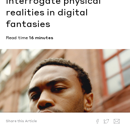
interrogate physical
realities in digital
fantasies
Read time
16 minutes
Share this Article