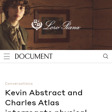
Kevin Abstract and Charles Atlas interrogate physical 
Conversations
Kevin Abstract and
Charles Atlas