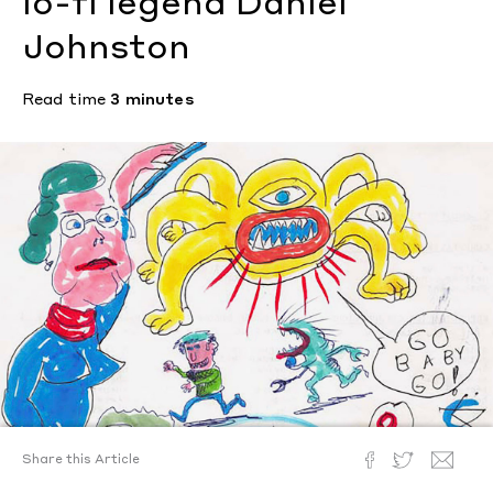
lo-fi legend Daniel
Johnston
Read time
3 minutes
Share this Article