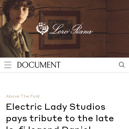
Electric Lady Studios pays tribute to the late lo-fi 
Above The Fold
Electric Lady Studios
pays tribute to the late