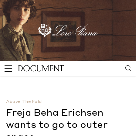
Freja Beha Erichsen wants to go to outer space
By Al
Above The Fold
Freja Beha Erichsen
wants to go to outer