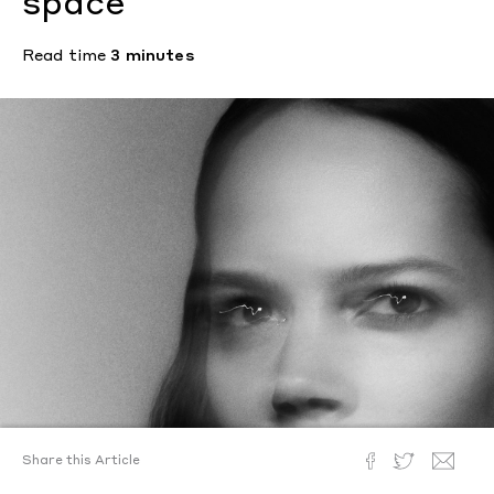
space
Read time
3 minutes
Share this Article