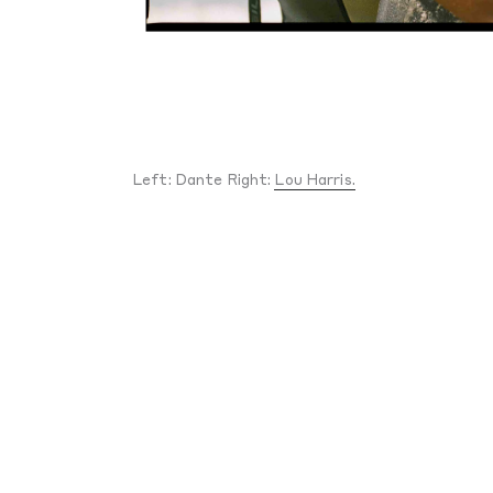
Left: Dante Right:
Lou Harris.