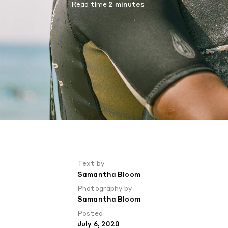
Read time
2 minutes
Text by
Samantha Bloom
Photography by
Samantha Bloom
Posted
July 6, 2020