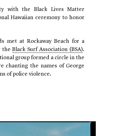
ity with the Black Lives Matter
ional Hawaiian ceremony to honor
eds met at Rockaway Beach for a
y the
Black Surf Association (BSA)
.
tional group formed a circle in the
re chanting the names of George
ms of police violence.