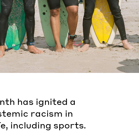
onth has ignited a
stemic racism in
e, including sports.