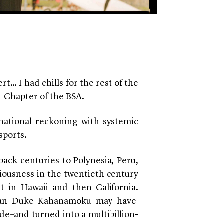
rt… I had chills for the rest of the
st Chapter of the BSA.
 national reckoning with systemic
 sports.
back centuries to Polynesia, Peru,
ousness in the twentieth century
nt in Hawaii and then California.
ian
Duke Kahanamoku
may have
de–and turned into a multibillion-