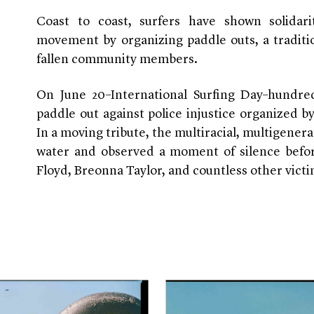
Coast to coast, surfers have shown solidar
movement by organizing paddle outs, a tradit
fallen community members.
On June 20–International Surfing Day–hundr
paddle out against police injustice organized b
In a moving tribute, the multiracial, multigenera
water and observed a moment of silence befo
Floyd, Breonna Taylor, and countless other victi