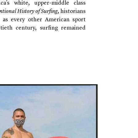
ca’s white, upper-middle class
tional History of Surfing
, historians
 as every other American sport
tieth century, surfing remained