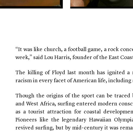
“It was like church, a football game, a rock conce
week,” said Lou Harris, founder of the East Coa
The killing of Floyd last month has ignited a
racism in every facet of American life, including
Though the origins of the sport can be traced 
and West Africa, surfing
entered modern consci
as a tourist attraction for coastal developme
Pioneers like the legendary Hawaiian Olymp
revived surfing, but by mid-century it was rema