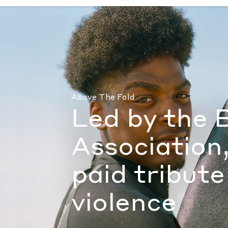
Led by the Black Surf Association, hundred
Above The Fold
Led by the 
Association
paid tribute
violence