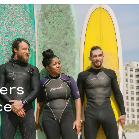
antha Bloom
fers
ce