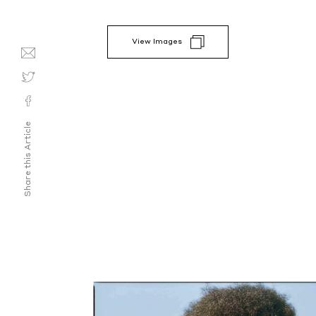
View Images
Share this Article