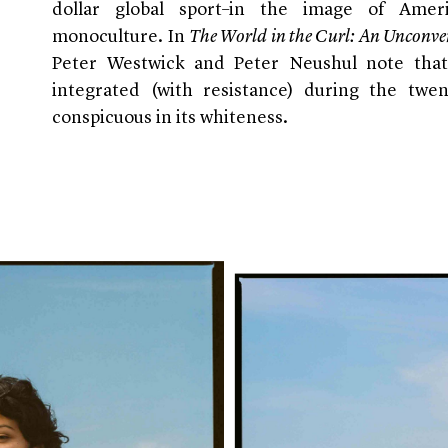
dollar global sport–in the image of Ameri
monoculture. In
The World in the Curl: An Unconven
Peter Westwick and Peter Neushul note that
integrated (with resistance) during the twen
conspicuous in its whiteness.