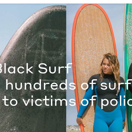
s of surfers paid tribute to victims of police violence
by Sam
Black Surf
, hundreds of sur
 to victims of poli