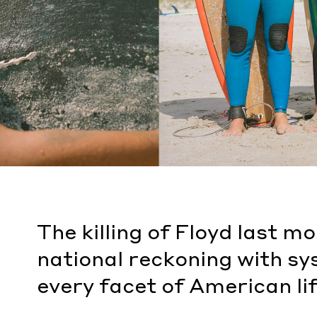
The killing of Floyd last m
national reckoning with sy
every facet of American lif