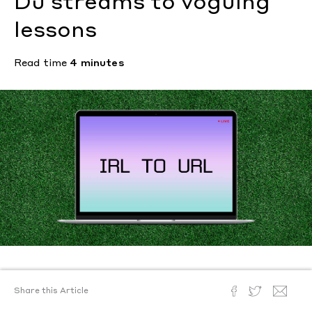
DJ streams to voguing
lessons
Read time
4 minutes
Text by
Hannah Ongley
Share this Article
Illustration by
Benji Geisler