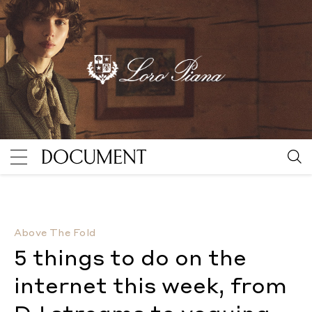
5 things to do on the internet this week, from DJ st
Above The Fold
5 things to do on the
internet this week, from