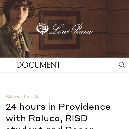
24 hours in Providence with Raluca, RISD student an
Above The Fold
24 hours in Providence
with Raluca, RISD