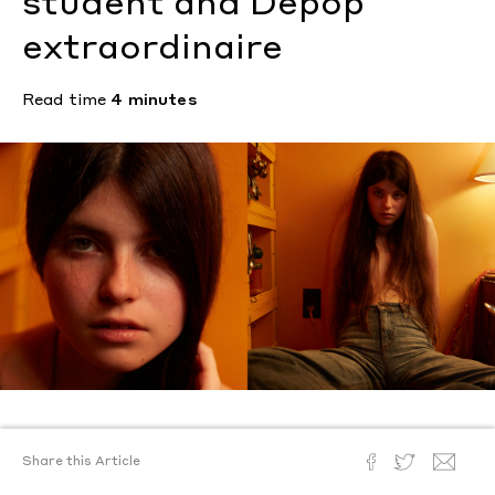
student and Depop
extraordinaire
Read time
4 minutes
Text by
Steven Yatsko
Share this Article
Photography by
Steven Yatsko