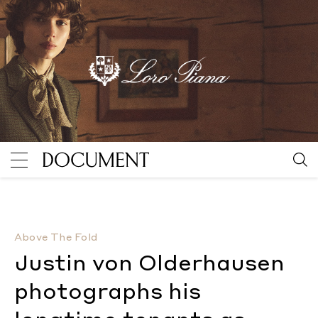
Justin von Olderhausen photographs his longtime te
Above The Fold
Justin von Olderhausen
photographs his