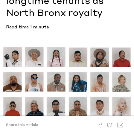
longtime tenants as
North Bronx royalty
Read time
1 minute
Share this Article