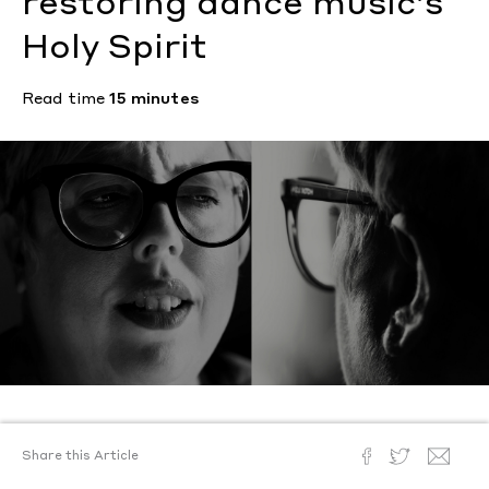
restoring dance music’s
Holy Spirit
Read time
15 minutes
Text by
Hannah Ongley
Share this Article
Photography by
Alex Hodor-Lee