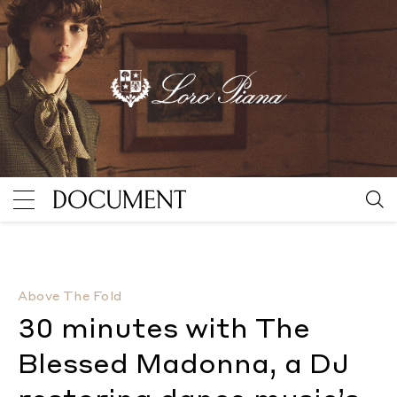
30 minutes with The Blessed Madonna, a DJ restoring
Above The Fold
30 minutes with The
Blessed Madonna, a DJ