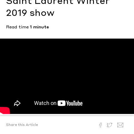
Saint Laurent Winter
2019 show
Read time
1 minute
Share this Article
Text by
Sam Weir