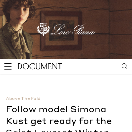
Follow model Simona Kust get ready for the Saint L
Above The Fold
Follow model Simona
Kust get ready for the