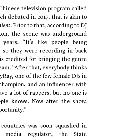
 Chinese television program called
ch debuted in 2017, that is akin to
alent
. Prior to that, according to DJ
on, the scene was underground
years. “It’s like people being
, so they were recording in back
 is credited for bringing the genre
ream. “After that, everybody thinks
yRay, one of the few female DJs in
 champion, and an influencer with
ve a lot of rappers, but no one is
ople knows. Now after the show,
portunity.”
 countries was soon squashed in
 media regulator, the State