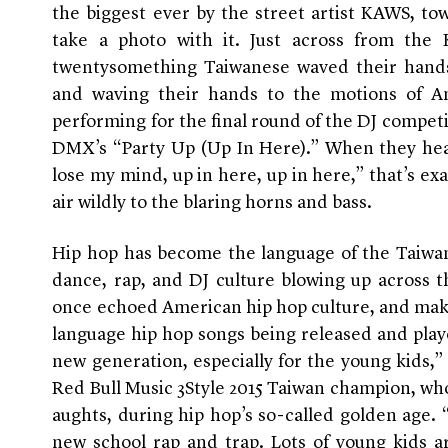
the biggest ever by the street artist KAWS, to
take a photo with it. Just across from the
twentysomething Taiwanese waved their hands 
and waving their hands to the motions of A
performing for the final round of the DJ competi
DMX’s “Party Up (Up In Here).” When they hea
lose my mind, up in here, up in here,” that’s ex
air wildly to the blaring horns and bass.
Hip hop has become the language of the Taiwan’
dance, rap, and DJ culture blowing up across t
once echoed American hip hop culture, and maki
language hip hop songs being released and played 
new generation, especially for the young kids,”
Red Bull Music 3Style 2015 Taiwan champion, who
aughts, during hip hop’s so-called golden age. “
new school rap and trap. Lots of young kids ar