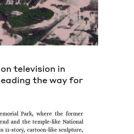
n television in
leading the way for
Memorial Park, where the former
 end and the temple-like National
 11-story, cartoon-like sculpture,