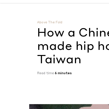
How a Chinese reality show made hip hop
Above The Fold
How a Chine
made hip h
Taiwan
Read time
6 minutes