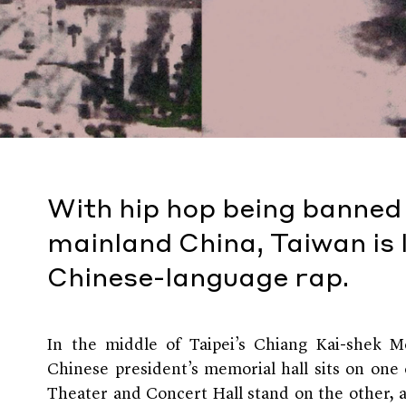
With hip hop being banned o
mainland China, Taiwan is 
Chinese-language rap.
In the middle of Taipei’s Chiang Kai-shek 
Chinese president’s memorial hall sits on one
Theater and Concert Hall stand on the other, an