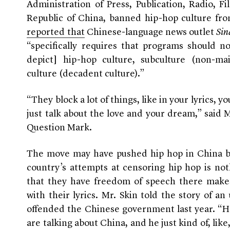
Administration of Press, Publication, Radio, F
Republic of China, banned hip-hop culture from
reported that
Chinese-language news outlet
Sin
“specifically requires that programs should no
depict] hip-hop culture, subculture (non-mai
culture (decadent culture).”
“They block a lot of things, like in your lyrics, y
just talk about the love and your dream,” said M
Question Mark.
The move may have pushed hip hop in China ba
country’s attempts at censoring hip hop is no
that they have freedom of speech there make
with their lyrics. Mr. Skin told the story of 
offended the Chinese government last year. “He
are talking about China, and he just kind of, like,