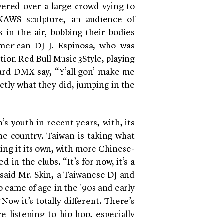
wered over a large crowd vying to
 KAWS sculpture, an audience of
in the air, bobbing their bodies
merican DJ J. Espinosa, who was
tion Red Bull Music 3Style, playing
rd DMX say, “Y’all gon’ make me
actly what they did, jumping in the
s youth in recent years, with, its
he country. Taiwan is taking what
ng it its own, with more Chinese-
in the clubs. “It’s for now, it’s a
 said Mr. Skin, a Taiwanese DJ and
 came of age in the ‘90s and early
Now it’s totally different. There’s
e listening to hip hop, especially