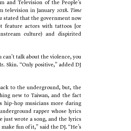
ilm and Television of the People’s
 television in January 2018.
Time
a
stated that the government now
t feature actors with tattoos [or
nstream culture) and dispirited
ou can’t talk about the violence, you
r. Skin. “Only positive,” added DJ
ck to the underground, but, the
thing new to Taiwan, and the fact
s hip-hop musicians more daring
an underground rapper whose lyrics
 just wrote a song, and the lyrics
 make fun of it,” said the DJ. “He’s