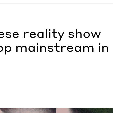
 mainstream in Taiwan
by Ann Binlot
se reality show
op mainstream in