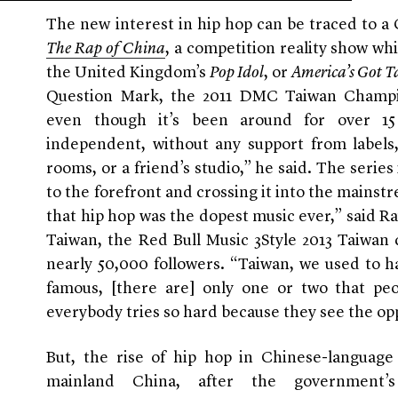
The new interest in hip hop can be traced to a
The Rap of China
, a competition reality show whi
the United Kingdom’s
Pop Idol
, or
America’s Got T
Question Mark, the 2011 DMC Taiwan Champi
even though it’s been around for over 15 
independent, without any support from labels
rooms, or a friend’s studio,” he said. The series
to the forefront and crossing it into the mainst
that hip hop was the dopest music ever,” said Ra
Taiwan, the Red Bull Music 3Style 2013 Taiwan
nearly 50,000 followers. “Taiwan, we used to ha
famous, [there are] only one or two that pe
everybody tries so hard because they see the op
But, the rise of hip hop in Chinese-language
mainland China, after the government’s