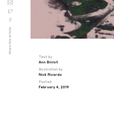
Share this Article
Text by
Ann Binlot
Illustration by
Nick Ricardo
Posted
February 4, 2019