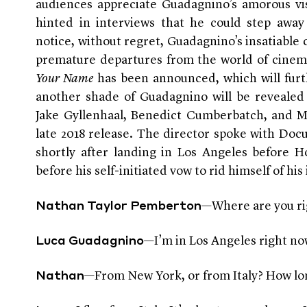
audiences appreciate Guadagnino’s amorous vis
hinted in interviews that he could step awa
notice, without regret, Guadagnino’s insatiable 
premature departures from the world of cinema
Your Name
has been announced, which will furth
another shade of Guadagnino will be revealed
Jake Gyllenhaal, Benedict Cumberbatch, and Mic
late 2018 release. The director spoke with Do
shortly after landing in Los Angeles before H
before his self-initiated vow to rid himself of his
—Where are you r
Nathan Taylor Pemberton
—I’m in Los Angeles right now
Luca Guadagnino
—From New York, or from Italy? How long
Nathan