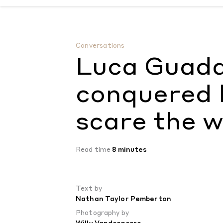
Luca Guadagnino has conquered love, now 
Conversations
Luca Guada
conquered l
scare the w
Read time
8 minutes
Text by
Nathan Taylor Pemberton
Photography by