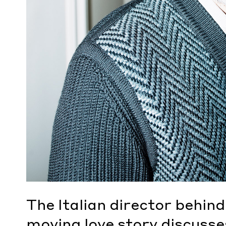
The Italian director behind
moving love story discusses