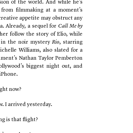
ion of the world. And while he’s
y from filmmaking at a moment’s
creative appetite may obstruct any
. Already, a sequel for
Call Me by
er follow the story of Elio, while
 in the noir mystery
Rio
, starring
helle Williams, also slated for a
cument’s Nathan Taylor Pemberton
ollywood’s biggest night out, and
 iPhone.
ight now?
. I arrived yesterday.
 is that flight?