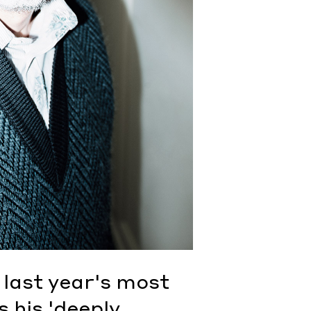
 last year's most
 his 'deeply