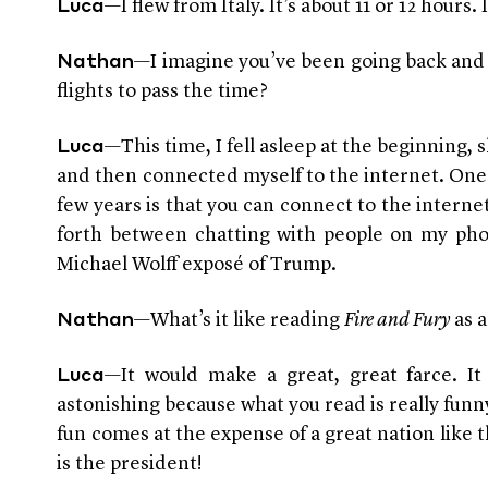
—I flew from Italy. It’s about 11 or 12 hours. 
Luca
—I imagine you’ve been going back and 
Nathan
flights to pass the time?
—This time, I fell asleep at the beginning, 
Luca
and then connected myself to the internet. One o
few years is that you can connect to the interne
forth between chatting with people on my ph
Michael Wolff exposé of Trump.
—
What’s it like reading
Fire and Fury
as a
Nathan
—It would make a great, great farce. It
Luca
astonishing because what you read is really funny,
fun comes at the expense of a great nation like 
is the president!