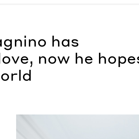
he hopes to scare the world
by Nathan Taylor Pemberton
gnino has
ove, now he hope
orld