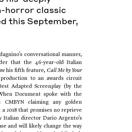
n-horror classic
sed this September,
dagnino’s conversational manner,
er that the 46-year-old Italian
aw his fifth feature,
Call Me by Your
production to an awards circuit
 Best Adapted Screenplay (by the
h. When Document spoke with the
out CMBYN claiming any golden
t a 2018 that promises no reprieve
 Italian director Dario Argento’s
ase and will likely change the way