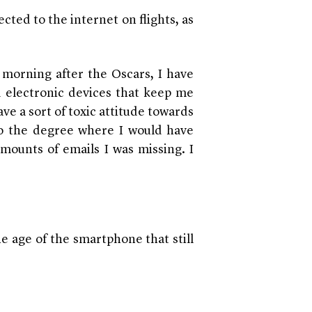
cted to the internet on flights, as
morning after the Oscars, I have
d electronic devices that keep me
ave a sort of toxic attitude towards
to the degree where I would have
amounts of emails I was missing. I
e age of the smartphone that still