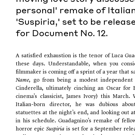
personal' remake of Italia
'Suspiria,' set to be relea
for Document No. 12.
A satisfied exhaustion
is the tenor of Luca Gua
these days. Understandable, when you consid
filmmaker is coming off a sprint of a year that s
Name
, go from being a modest independent 
Cinderella, ultimately cinching an Oscar for
cinema’s classicist, James Ivory) this Marc
Italian-born director, he was dubious ab
statuettes at the night’s end, and looking out a
in his schedule. Guadagnino’s remake of fellow
horror epic
Suspiria
is set for a September rele