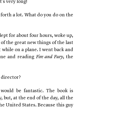
It’s very long!
forth a lot. What do you do on the
slept for about four hours, woke up,
f the great new things of the last
t while on a plane. I went back and
one and reading
Fire and Fury
, the
 director?
 would be fantastic. The book is
 but, at the end of the day, all the
the United States. Because this guy