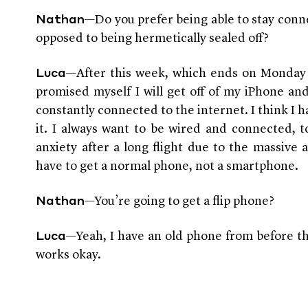
—Do you prefer being able to stay conne
Nathan
opposed to being hermetically sealed off?
—After this week, which ends on Monday 
Luca
promised myself I will get off of my iPhone an
constantly connected to the internet. I think I h
it. I always want to be wired and connected, 
anxiety after a long flight due to the massive 
have to get a normal phone, not a smartphone.
—You’re going to get a flip phone?
Nathan
—Yeah, I have an old phone from before th
Luca
works okay.