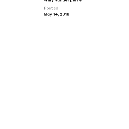
Willy Vanderperre
Posted
May 14, 2018