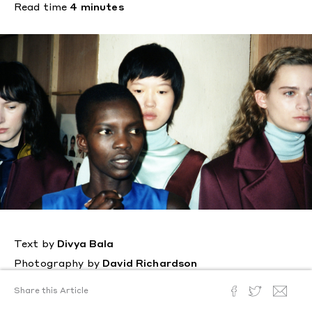
Read time
4 minutes
Text by
Divya Bala
Photography by
David Richardson
Posted
February 22, 2018
Share this Article