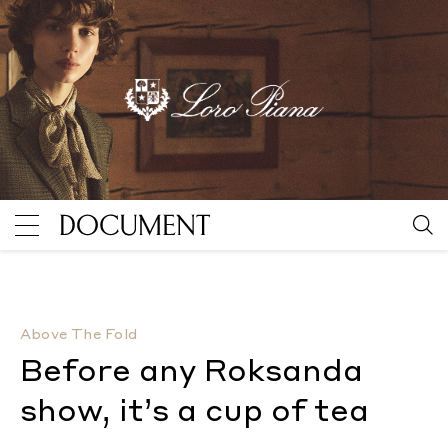
Before any Roksanda show, it’s a cup of tea
By Divya 
Above The Fold
Before any Roksanda
show, it’s a cup of tea