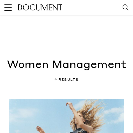
Women Management
4 RESULTS