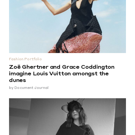
Fashion Portfolio
Zoë Ghertner and Grace Coddington
imagine Louis Vuitton amongst the
dunes
by
Document Journal