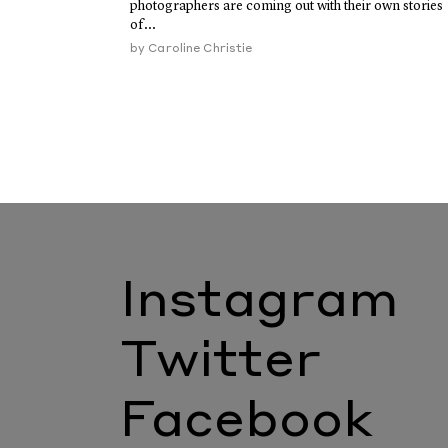
photographers are coming out with their own stories
of...
by
Caroline Christie
Instagram
Twitter
Facebook