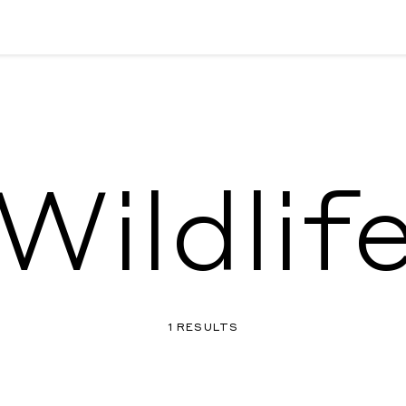
Wildlif
1 RESULTS