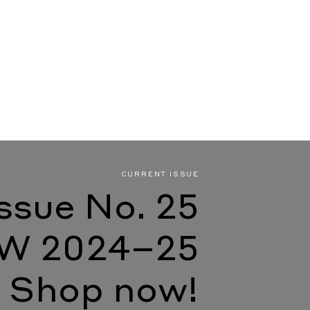
CURRENT ISSUE
Issue No. 25
W 2024–25
Shop now!