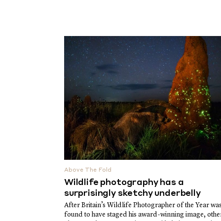
Above The Fold
Wildlife photography has a
surprisingly sketchy underbelly
After Britain’s Wildlife Photographer of the Year wa
found to have staged his award-winning image, othe