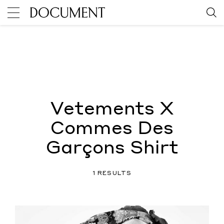
Vetements X
Commes Des
Garçons Shirt
1 RESULTS