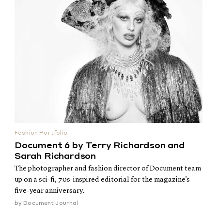
Fashion Portfolio
Document 6 by Terry Richardson and
Sarah Richardson
The photographer and fashion director of Document team
up on a sci-fi, 70s-inspired editorial for the magazine's
five-year anniversary.
by
Document Journal