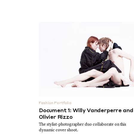
Fashion Portfolio
Document 1: Willy Vanderperre and
Olivier Rizzo
The stylist-photographer duo collaborate on this
dynamic cover shoot.