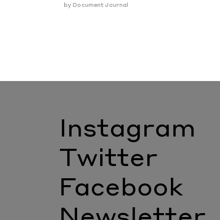
by
Document Journal
Instagram
Twitter
Facebook
Newsletter