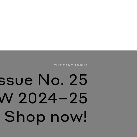
CURRENT ISSUE
Issue No. 25
W 2024–25
Shop now!