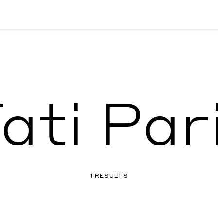
ati Par
1 RESULTS