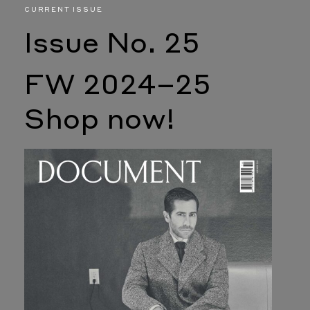
CURRENT ISSUE
Issue No. 25
FW 2024–25
Shop now!