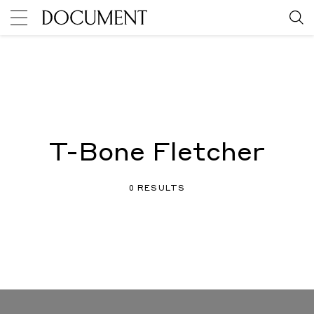
T-Bone Fletcher
0 RESULTS