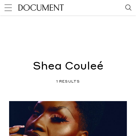
Shea Couleé
1 RESULTS