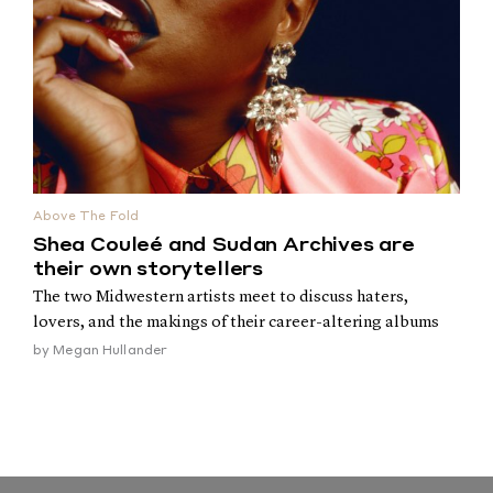
Above The Fold
Shea Couleé and Sudan Archives are
their own storytellers
The two Midwestern artists meet to discuss haters,
lovers, and the makings of their career-altering albums
by
Megan Hullander