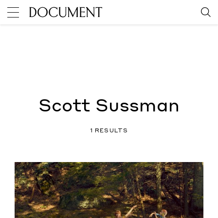
Scott Sussman
1 RESULTS