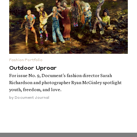
Fashion Portfolio
Outdoor Uproar
For issue No. 9, Document's fashion director Sarah
Richardson and photographer Ryan McGinley spotlight
youth, freedom, and love.
by
Document Journal