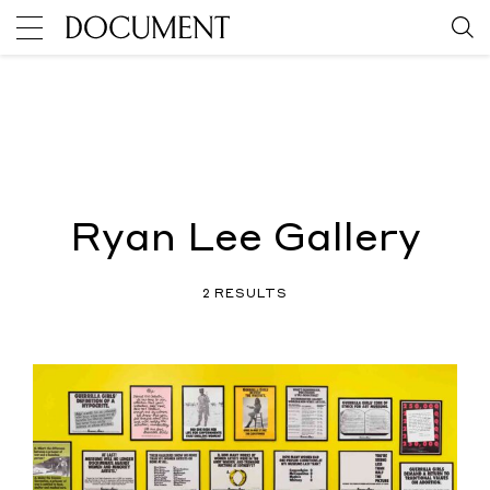
Ryan Lee Gallery
2 RESULTS