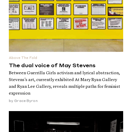
Above The Fold
The dual voice of May Stevens
Between Guerrilla Girls activism and lyrical abstraction,
Stevens's art, currently exhibited At Mary Ryan Gallery
and Ryan Lee Gallery, reveals multiple paths for feminist
expression
by
Grace Byron