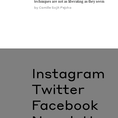
techniques are not as liberating as they seem
by
Camille Sojit Pejcha
Instagram
Twitter
Facebook