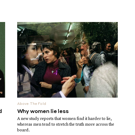
Above The Fold
d
Why women lie less
A new study reports that women find it harder to lie,
whereas men tend to stretch the truth more across the
board.