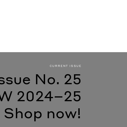
CURRENT ISSUE
Issue No. 25
W 2024–25
Shop now!