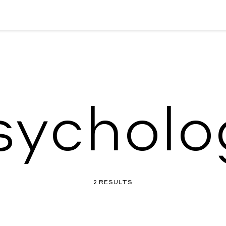
sycholo
2 RESULTS