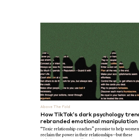
Above The Fold
How TikTok’s dark psychology tren
rebranded emotional manipulation
“Toxic relationship coaches” promise to help women
reclaim the power in their relationships—but these