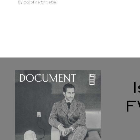
by
Caroline Christie
F