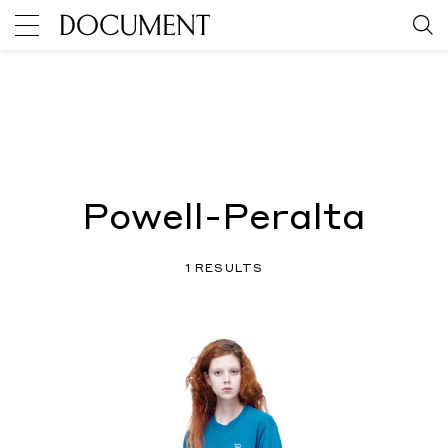
Powell-Peralta
1 RESULTS