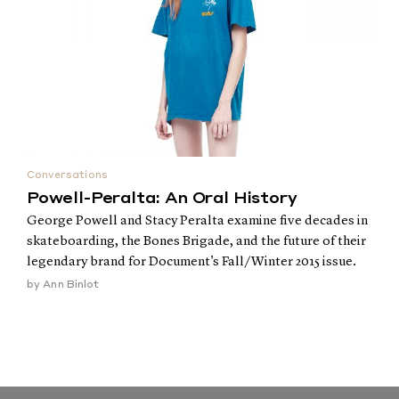
Conversations
Powell-Peralta: An Oral History
George Powell and Stacy Peralta examine five decades in
skateboarding, the Bones Brigade, and the future of their
legendary brand for Document's Fall/Winter 2015 issue.
by
Ann Binlot